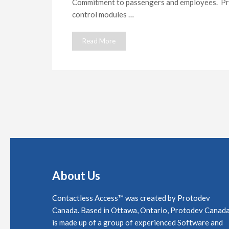
Commitment to passengers and employees. Pr
control modules …
Read More
About Us
Contactless Access™ was created by Protodev
Canada. Based in Ottawa, Ontario, Protodev Canad
is made up of a group of experienced Software and