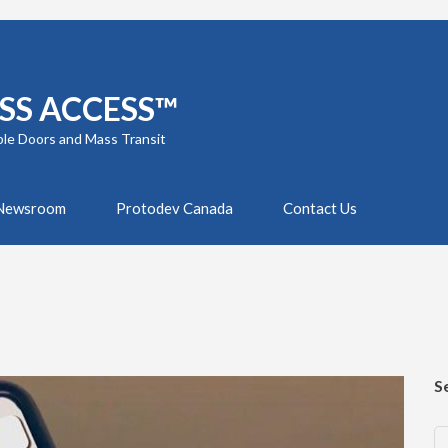
SS ACCESS™
ble Doors and Mass Transit
Newsroom
Protodev Canada
Contact Us
S