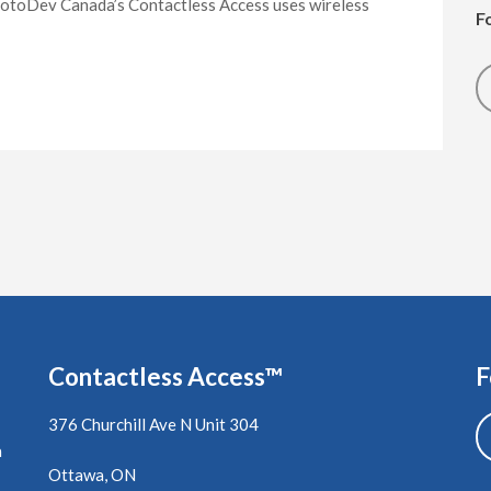
otoDev Canada’s Contactless Access uses wireless
F
Contactless Access™
F
376 Churchill Ave N Unit 304
a
Ottawa, ON