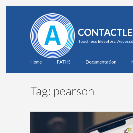
Skip
to
content
CONTACTLE
(Press
Enter)
Touchless Elevators, Accessi
Home
PATHS
Documentation
Tag:
pearson