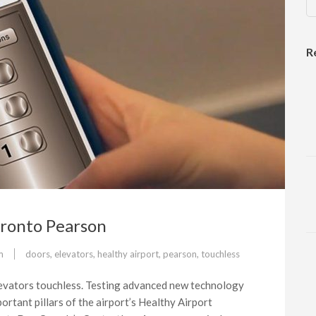
R
Toronto Pearson
m
doors
,
elevators
,
healthy airport
,
pearson
,
touchless
evators touchless. Testing advanced new technology
ortant pillars of the airport’s Healthy Airport