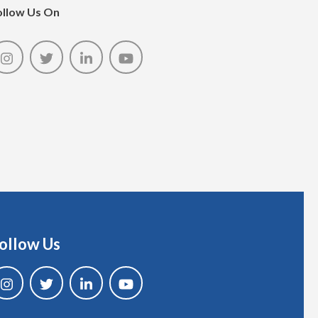
ollow Us On
ollow Us