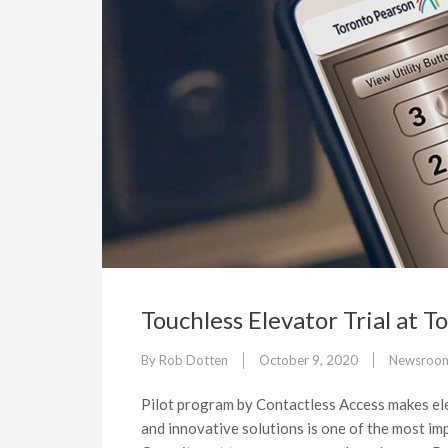
Touchless Elevator Trial at 
By
Rob Dotten
October 9, 2020
Newsroo
Pilot program by Contactless Access makes el
and innovative solutions is one of the most imp