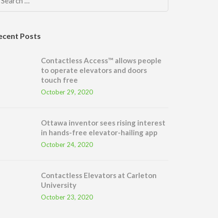
Search
for:
ecent Posts
Contactless Access™ allows people
to operate elevators and doors
touch free
October 29, 2020
Ottawa inventor sees rising interest
in hands-free elevator-hailing app
October 24, 2020
Contactless Elevators at Carleton
University
October 23, 2020