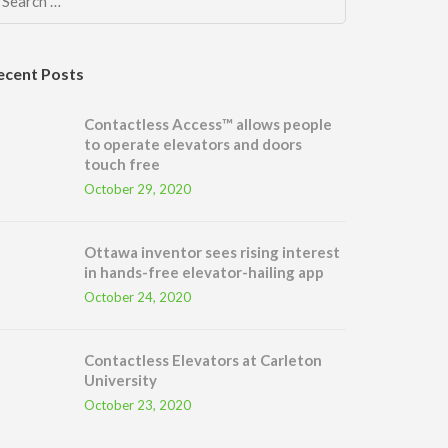
Search
for:
ecent Posts
Contactless Access™ allows people
to operate elevators and doors
touch free
October 29, 2020
Ottawa inventor sees rising interest
in hands-free elevator-hailing app
October 24, 2020
Contactless Elevators at Carleton
University
October 23, 2020