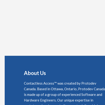
About Us
Contactless Access™ was created by Protodev
Canada. Based in Ottawa, Ontario, Protodev Canad
is made up of a group of experienced Software and
Hardware Engineers. Our unique expertise in