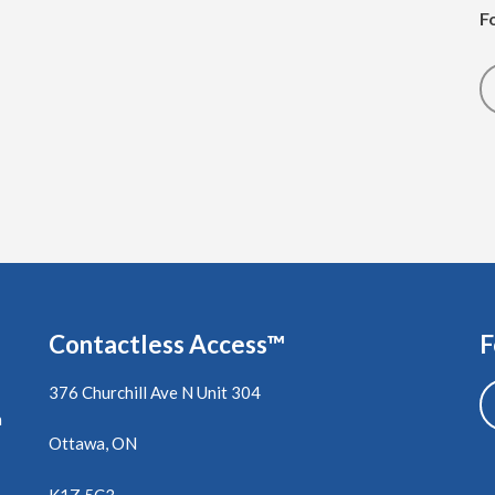
F
Contactless Access™
F
376 Churchill Ave N Unit 304
a
Ottawa, ON
K1Z 5C3