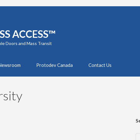
SS ACCESS™
ble Doors and Mass Transit
Newsroom
Protodev Canada
Contact Us
sity
S