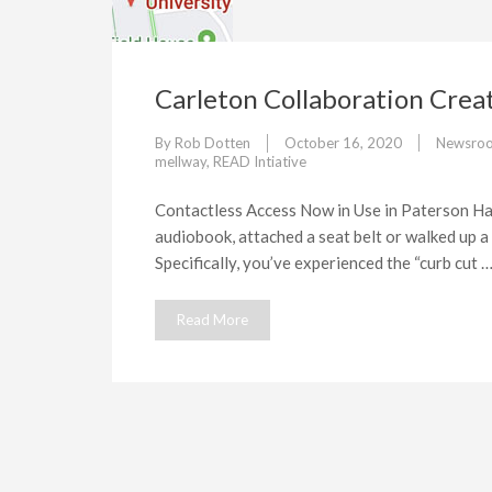
Carleton Collaboration Crea
By
Rob Dotten
October 16, 2020
Newsro
mellway
,
READ Intiative
Contactless Access Now in Use in Paterson Hal
audiobook, attached a seat belt or walked up a
Specifically, you’ve experienced the “curb cut 
Read More