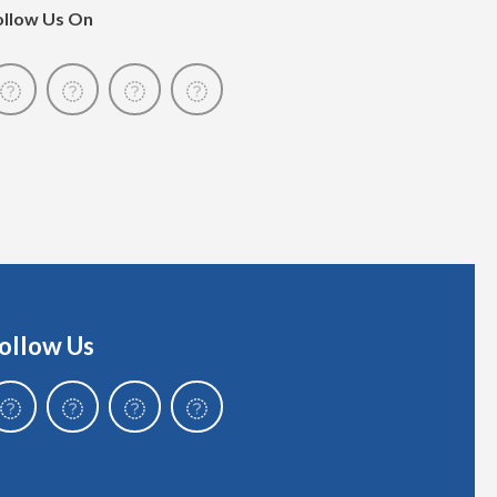
ollow Us On
ollow Us