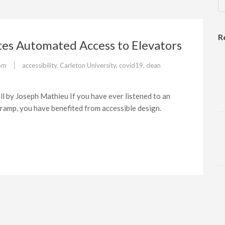
R
tes Automated Access to Elevators
om
accessibility
,
Carleton University
,
covid19
,
dean
l by Joseph Mathieu If you have ever listened to an
 ramp, you have benefited from accessible design.
…